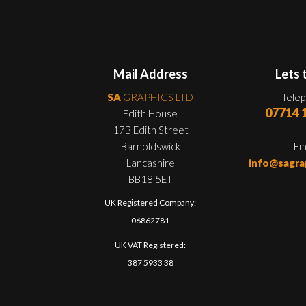
Mail Address
Lets 
SA
GRAPHICS LTD
Tele
07714 
Edith House
17B Edith Street
Barnoldswick
Em
Lancashire
info@sagra
BB18 5ET
UK Registered Company:
06862781
UK VAT Registered:
387 5933 38