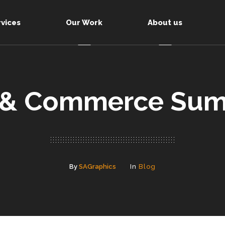
rvices
Our Work
About us
 & Commerce Sum
By
SAGraphics
In
Blog