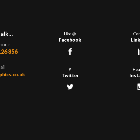
talk…
Like @
Con
Facebook
Lin
phone
126 856
ail
#
Hea
phics.co.uk
Twitter
Inst