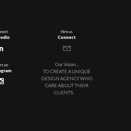
nect
Hire us
kedIn
Connect
Our Vision…
rt on
agram
TO CREATE A UNIQUE
DESIGN AGENCY WHO
CARE ABOUT THEIR
CLIENTS.