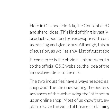
Held in Orlando, Florida, the Content and
and share ideas. This kind of thing is vast
products about and tease people with conce
as exciting and glamorous. Although, this b
discussion, as well as an A-List of guest sp
E-commerce is the obvious link between the
to the official C&C website, the idea of t
innovative ideas to the mix.
The two industries have always needed each
shop would be the ones selling the posters
advances of the web making the internet b
up an online shop. Most of us know that, 
plan to save the world of business, claiming