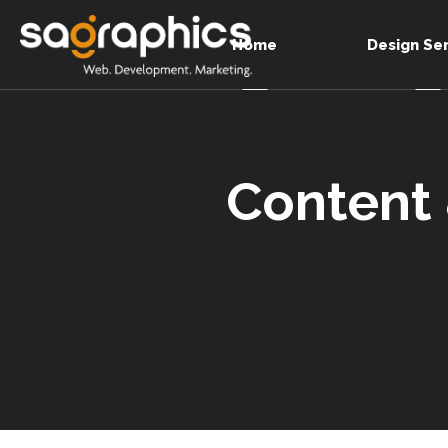
Home
Design Se
Content