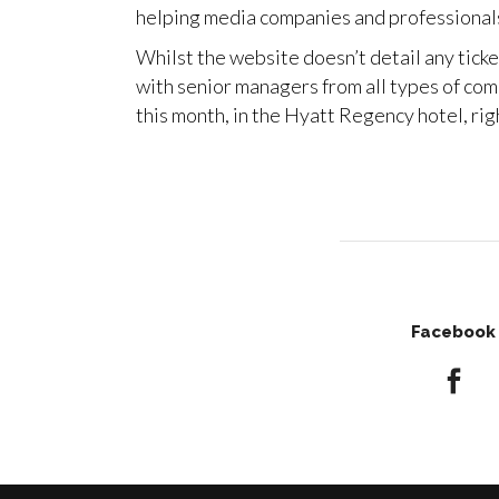
helping media companies and professionals
Whilst the website doesn’t detail any tick
with senior managers from all types of com
this month, in the Hyatt Regency hotel, ri
Facebook