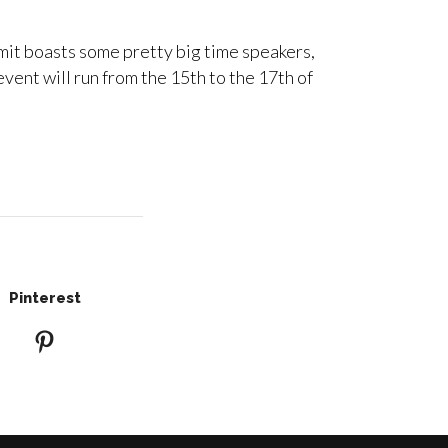
mit boasts some pretty big time speakers,
ent will run from the 15th to the 17th of
Pinterest