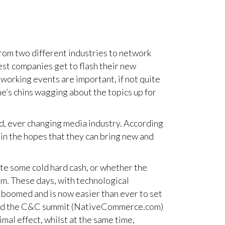
rom two different industries to network
est companies get to flash their new
working events are important, if not quite
ne’s chins wagging about the topics up for
d, ever changing media industry. According
 in the hopes that they can bring new and
te some cold hard cash, or whether the
em. These days, with technological
 boomed and is now easier than ever to set
behind the C&C summit (NativeCommerce.com)
imal effect, whilst at the same time,