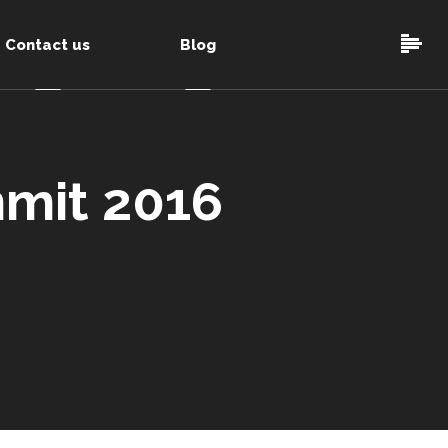
Contact us
Blog
mit 2016