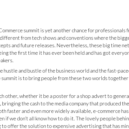
 Commerce summit is yet another chance for professionals f
ly different from tech shows and conventions where the bigg
pts and future releases. Nevertheless, these big time net
eing the first time it has ever been held and has got everyo
eakers.
 hustle and bustle of the business world and the fast-pace
he summit is to bring people from these two worlds together
 other, whether it be a poster for a shop advert to genera
, bringing the cash to the media company that produced th
oth faster and even more widely available, e-commerce has
even if we don’t all know how to do it. The lovely people 
 to offer the solution to expensive advertising that has min