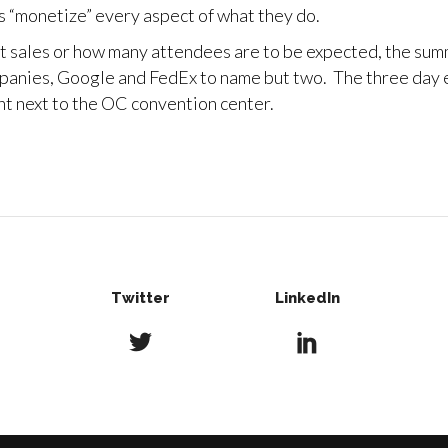
 “monetize” every aspect of what they do.
et sales or how many attendees are to be expected, the sum
panies, Google and FedEx to name but two. The three day ev
ght next to the OC convention center.
Twitter
LinkedIn