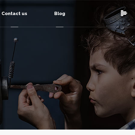
Contact us
Blog