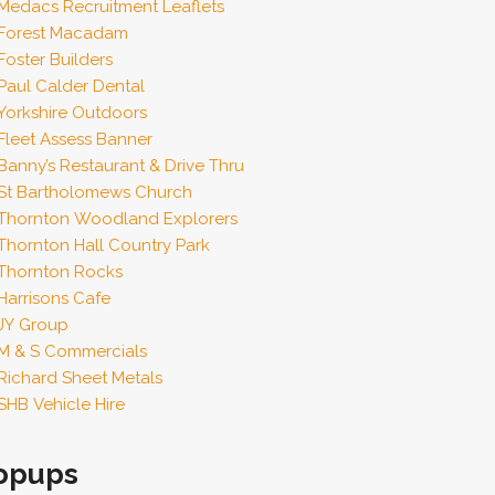
Medacs Recruitment Leaflets
Forest Macadam
Foster Builders
Paul Calder Dental
Yorkshire Outdoors
Fleet Assess Banner
Banny’s Restaurant & Drive Thru
St Bartholomews Church
Thornton Woodland Explorers
Thornton Hall Country Park
Thornton Rocks
Harrisons Cafe
JY Group
M & S Commercials
Richard Sheet Metals
SHB Vehicle Hire
opups