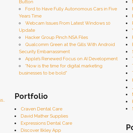
Button
Ford to Have Fully Autonomous Cars in Five
Years Time
Webcam Issues From Latest Windows 10
Update
Hacker Group Pinch NSA Files
Qualcomm Green at the Gills With Android
Security Embarrassment
Apple’s Renewed Focus on AI Development
“Now is the time for digital marketing
businesses to be bold”
Portfolio
ss…
Craven Dental Care
David Mather Supplies
Expressions Dental Care
P
Discover Ilkley App