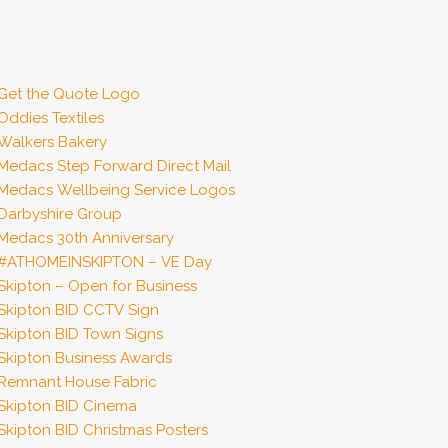
Get the Quote Logo
Oddies Textiles
Walkers Bakery
Medacs Step Forward Direct Mail
Medacs Wellbeing Service Logos
Darbyshire Group
Medacs 30th Anniversary
#ATHOMEINSKIPTON – VE Day
Skipton – Open for Business
Skipton BID CCTV Sign
Skipton BID Town Signs
Skipton Business Awards
Remnant House Fabric
Skipton BID Cinema
Skipton BID Christmas Posters