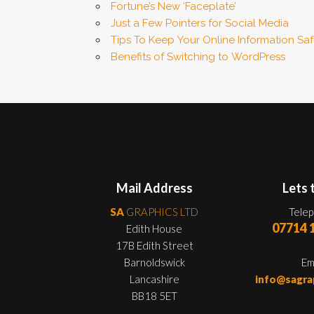
Fortune’s New ‘Faceplate’
Just a Few Pointers for Social Media
Tips To Keep Your Online Information Sa
Benefits of Switching to WordPress
Mail Address
Lets 
SA
GRAPHICS LTD
Tele
07714 
Edith House
17B Edith Street
Barnoldswick
Em
Lancashire
info@sagra
BB18 5ET