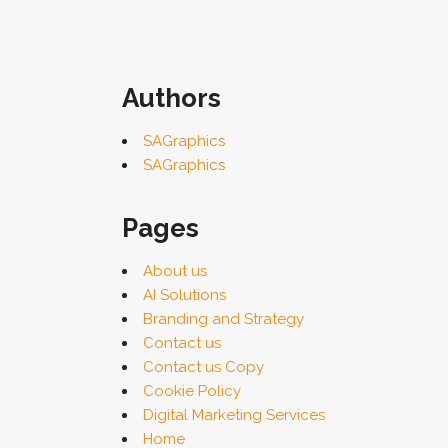
Authors
SAGraphics
SAGraphics
Pages
About us
AI Solutions
Branding and Strategy
Contact us
Contact us Copy
Cookie Policy
Digital Marketing Services
Home