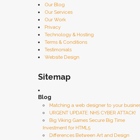
Our Blog
Our Services
Our Work
Privacy
Technology & Hosting
Terms & Conditions
Testimonials
Website Design
Sitemap
Blog
Matching a web designer to your busine
URGENT UPDATE: NHS CYBER ATTACK!
Big Viking Games Secure Big Time
Investment for HTML5
Differences Between Art and Design