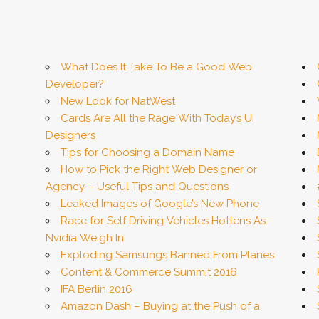
What Does It Take To Be a Good Web
Developer?
New Look for NatWest
Cards Are All the Rage With Today’s UI
Designers
Tips for Choosing a Domain Name
How to Pick the Right Web Designer or
Agency – Useful Tips and Questions
Leaked Images of Google’s New Phone
Race for Self Driving Vehicles Hottens As
Nvidia Weigh In
Exploding Samsungs Banned From Planes
Content & Commerce Summit 2016
IFA Berlin 2016
Amazon Dash – Buying at the Push of a