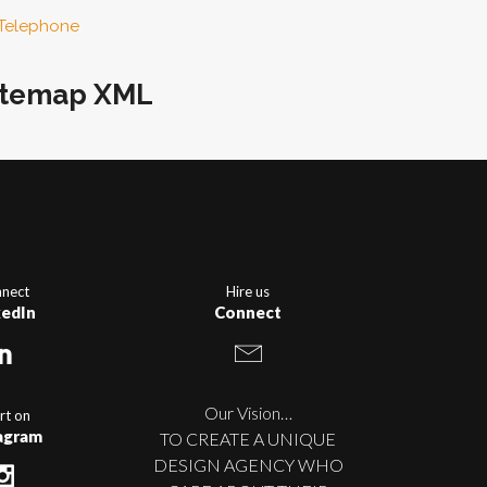
Telephone
itemap XML
nect
Hire us
kedIn
Connect
Our Vision…
rt on
agram
TO CREATE A UNIQUE
DESIGN AGENCY WHO