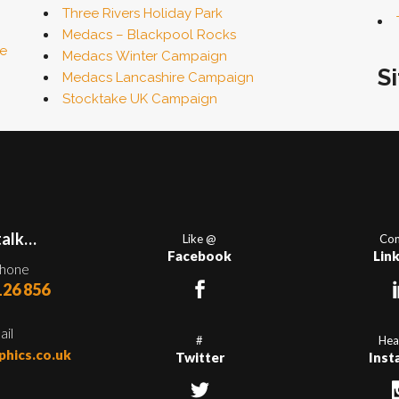
Three Rivers Holiday Park
Medacs – Blackpool Rocks
fe
Medacs Winter Campaign
S
Medacs Lancashire Campaign
Stocktake UK Campaign
talk…
Like @
Con
Facebook
Lin
phone
126 856
ail
#
Hea
phics.co.uk
Twitter
Inst