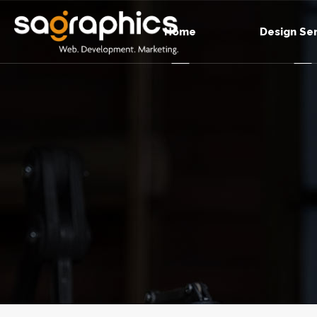
Home
Design Se