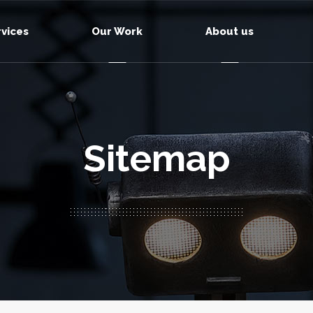
rvices
Our Work
About us
Sitemap