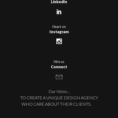
LinkedIn
Heart on
Instagram
Hire us
Connect
Our Vision…
TO CREATE A UNIQUE DESIGN AGENCY
WHO CARE ABOUT THEIR CLIENTS.