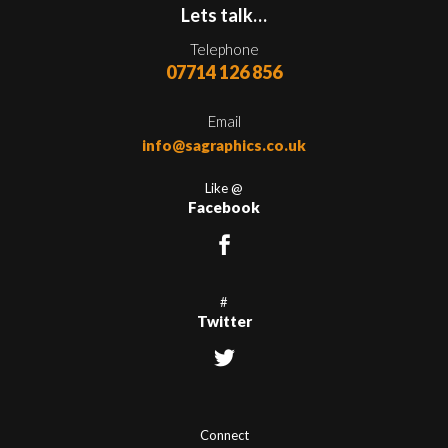
Lets talk…
Telephone
07714 126 856
Email
info@sagraphics.co.uk
Like @
Facebook
#
Twitter
Connect