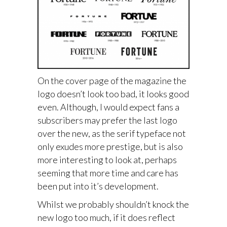
On the cover page of the magazine the
logo doesn’t look too bad, it looks good
even. Although, I would expect fans a
subscribers may prefer the last logo
over the new, as the serif typeface not
only exudes more prestige, but is also
more interesting to look at, perhaps
seeming that more time and care has
been put into it’s development.
Whilst we probably shouldn’t knock the
new logo too much, if it does reflect