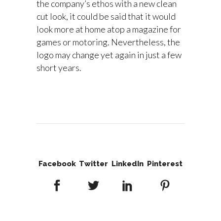
the company’s ethos with a new clean
cut look, it could be said that it would
look more at home atop a magazine for
games or motoring. Nevertheless, the
logo may change yet again in just a few
short years.
Facebook
Twitter
LinkedIn
Pinterest