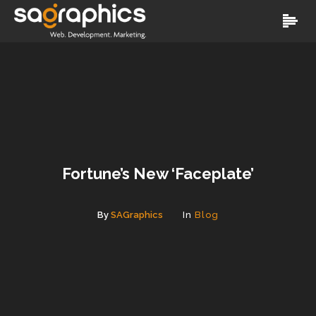
Fortune’s New ‘Faceplate’
By
SAGraphics
In
Blog