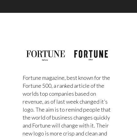
Fortune magazine, best known for the
Fortune 500, a ranked article of the
worlds top companies based on
revenue, as of last week changed it’s
logo. The aim is to remind people that
the world of business changes quickly
and Fortune will change with it. Their
new logo is more crisp and clean and