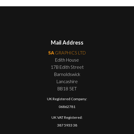
Mail Address
SA
GRAPHICS LTD
Edith House
17B Edith Street
Barnoldswick
Lancashire
BB18 5ET
UK Registered Company:
06862781
UK VAT Registered:
387 5933 38