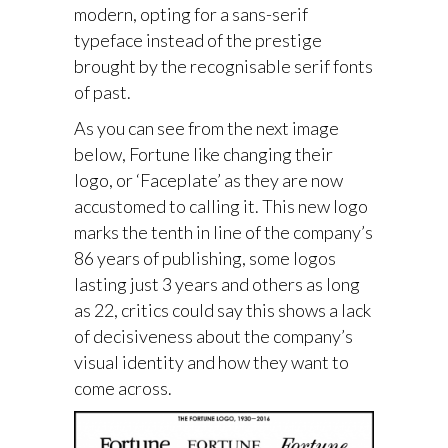
modern, opting for a sans-serif
typeface instead of the prestige
brought by the recognisable serif fonts
of past.
As you can see from the next image
below, Fortune like changing their
logo, or ‘Faceplate’ as they are now
accustomed to calling it. This new logo
marks the tenth in line of the company’s
86 years of publishing, some logos
lasting just 3 years and others as long
as 22, critics could say this shows a lack
of decisiveness about the company’s
visual identity and how they want to
come across.