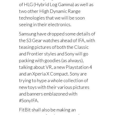
of HLG (Hybrid Log Gamma) as well as
two other High Dynamic Range
technologies that we will be soon
seeing in their electronics.
Samsung have dropped some details of
the S3 Gear watches ahead of IFA, with
teasing pictures of both the Classic
and Frontier styles and Sony will go
packing with goodies (as always),
talking about VR, a new Playstation 4
and an Xperia X Compact. Sony are
trying to hype a whole collection of
new toys with their various pictures
and banners emblazoned with
#SonyIFA.
FitBit shall also be making an