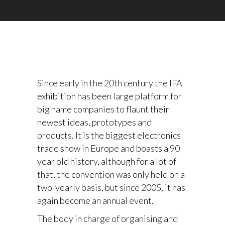
Since early in the 20th century the IFA
exhibition has been large platform for
big name companies to flaunt their
newest ideas, prototypes and
products. It is the biggest electronics
trade show in Europe and boasts a 90
year old history, although for a lot of
that, the convention was only held on a
two-yearly basis, but since 2005, it has
again become an annual event.
The body in charge of organising and