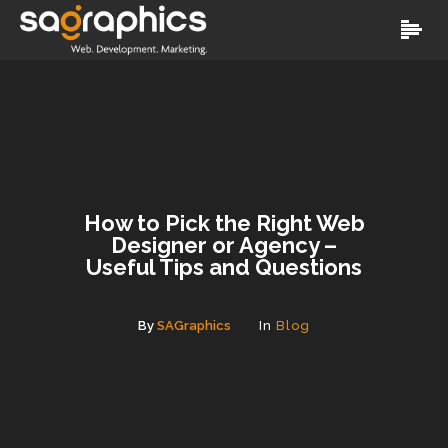
How to Pick the Right Web
Designer or Agency –
Useful Tips and Questions
By
SAGraphics
In
Blog