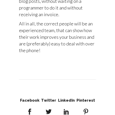
blog posts, without waiting on a
programmer to do it and without
receiving an invoice.
All in all, the correct people will be an
experienced team, that can show how
their work improves your business and
are (preferably) easy to deal with over
the phone!
Facebook
Twitter
LinkedIn
Pinterest