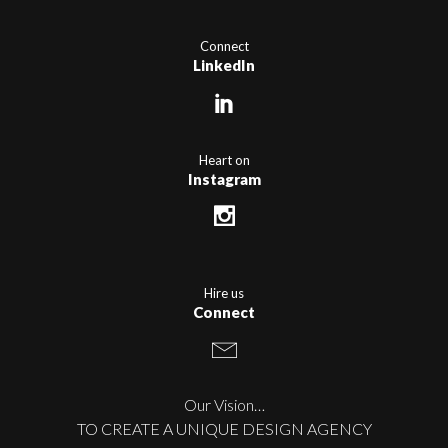
Connect
LinkedIn
Heart on
Instagram
Hire us
Connect
Our Vision…
TO CREATE A UNIQUE DESIGN AGENCY