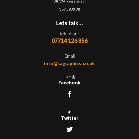
UK VAT Registered:
387 5933 38
Lets talk…
Telephone
07714 126 856
Email
info@sagraphics.co.uk
Like @
Facebook
#
Twitter