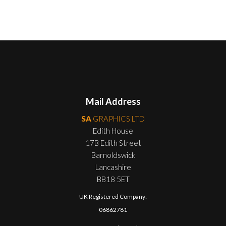
Mail Address
SA
GRAPHICS LTD
Edith House
17B Edith Street
Barnoldswick
Lancashire
BB18 5ET
UK Registered Company:
06862781