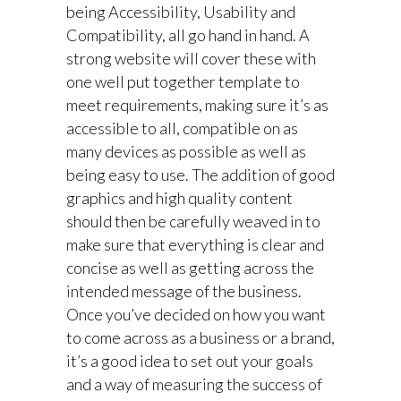
being Accessibility, Usability and
Compatibility, all go hand in hand. A
strong website will cover these with
one well put together template to
meet requirements, making sure it’s as
accessible to all, compatible on as
many devices as possible as well as
being easy to use. The addition of good
graphics and high quality content
should then be carefully weaved in to
make sure that everything is clear and
concise as well as getting across the
intended message of the business.
Once you’ve decided on how you want
to come across as a business or a brand,
it’s a good idea to set out your goals
and a way of measuring the success of