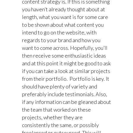
content strategy is. If this is something
you haven’t already thought about at
length, what you want is for some care
to be shown about what content you
intend to go on the website, with
regards to your brand and how you
want to come across. Hopefully, you’ll
then receive some enthusiastic ideas
and at this point it might be good to ask
if you can take a look at similar projects
from their portfolio. Portfolio is key. It
should have plenty of variety and
preferably include testimonials. Also,
if any information can be gleaned about
the team that worked on these
projects, whether they are
consistently the same, or possibly
freelanced or outsourced. This will