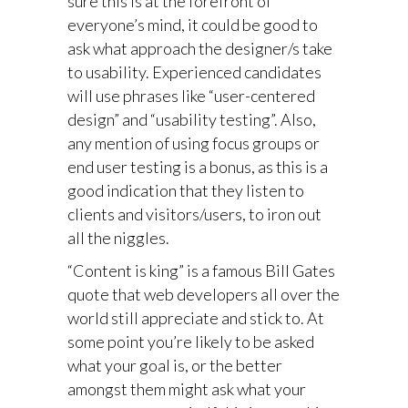
sure this is at the forefront of
everyone’s mind, it could be good to
ask what approach the designer/s take
to usability. Experienced candidates
will use phrases like “user-centered
design” and “usability testing”. Also,
any mention of using focus groups or
end user testing is a bonus, as this is a
good indication that they listen to
clients and visitors/users, to iron out
all the niggles.
“Content is king” is a famous Bill Gates
quote that web developers all over the
world still appreciate and stick to. At
some point you’re likely to be asked
what your goal is, or the better
amongst them might ask what your