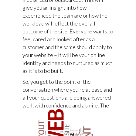
give you an insight into how
experienced the team are or how the
workload will effect the overall
outcome of the site. Everyone wants to
feel cared and looked after as a
customer and the same should apply to
your website – It will be your online
identity and needs to nurtured as much
as it is to be built.
So, you get to the point of the
conversation where you’re at ease and
all your questions are being answered
well, with confidence and a smile.
The