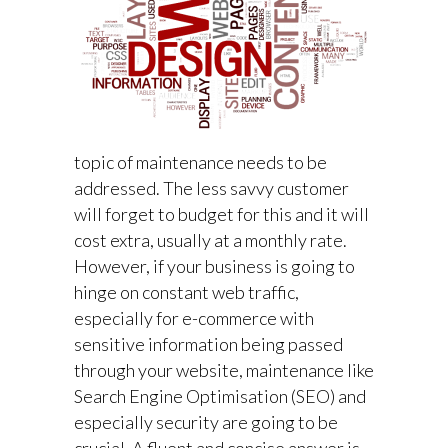
topic of maintenance needs to be
addressed. The less savvy customer
will forget to budget for this and it will
cost extra, usually at a monthly rate.
However, if your business is going to
hinge on constant web traffic,
especially for e-commerce with
sensitive information being passed
through your website, maintenance like
Search Engine Optimisation (SEO) and
especially security are going to be