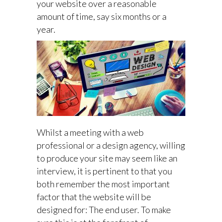
your website over a reasonable
amount of time, say six months or a
year.
Whilst a meeting with a web
professional or a design agency, willing
to produce your site may seem like an
interview, it is pertinent to that you
both remember the most important
factor that the website will be
designed for: The end user. To make