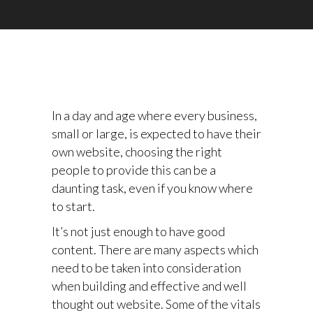
In a day and age where every business,
small or large, is expected to have their
own website, choosing the right
people to provide this can be a
daunting task, even if you know where
to start.
It’s not just enough to have good
content. There are many aspects which
need to be taken into consideration
when building and effective and well
thought out website. Some of the vitals