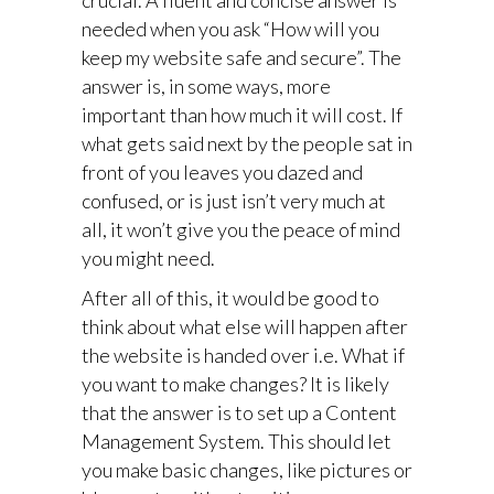
crucial. A fluent and concise answer is
needed when you ask “How will you
keep my website safe and secure”. The
answer is, in some ways, more
important than how much it will cost. If
what gets said next by the people sat in
front of you leaves you dazed and
confused, or is just isn’t very much at
all, it won’t give you the peace of mind
you might need.
After all of this, it would be good to
think about what else will happen after
the website is handed over i.e. What if
you want to make changes? It is likely
that the answer is to set up a Content
Management System. This should let
you make basic changes, like pictures or