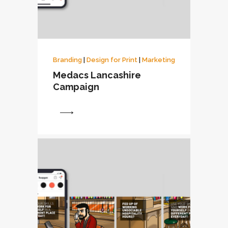
Branding
|
Design for Print
|
Marketing
Medacs Lancashire
Campaign
View