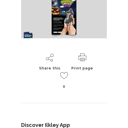
Share this
Print page
0
Discover Ilkley App