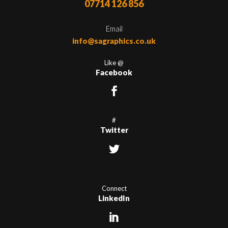
07714 126 856
Email
info@sagraphics.co.uk
Like @
Facebook
#
Twitter
Connect
LinkedIn