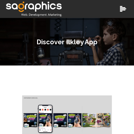
Discover Ilkley App