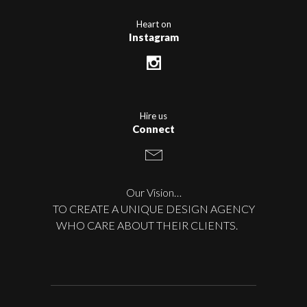
Heart on
Instagram
Hire us
Connect
Our Vision…
TO CREATE A UNIQUE DESIGN AGENCY
WHO CARE ABOUT THEIR CLIENTS.