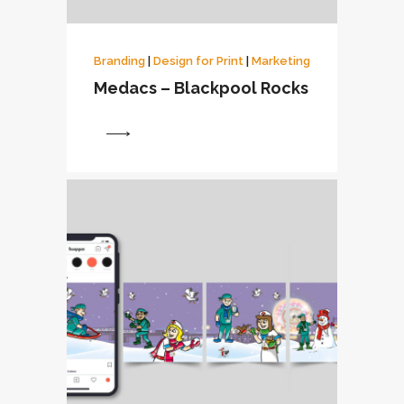
Branding
|
Design for Print
|
Marketing
Medacs – Blackpool Rocks
View