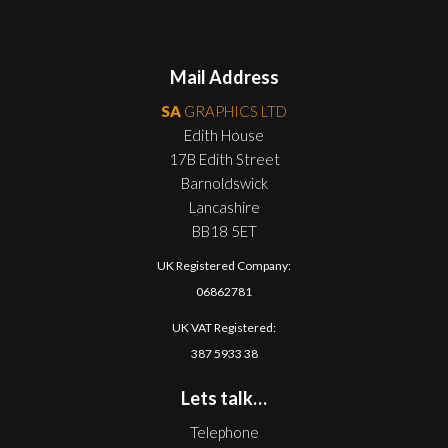
Mail Address
SA
GRAPHICS LTD
Edith House
17B Edith Street
Barnoldswick
Lancashire
BB18 5ET
UK Registered Company:
06862781
UK VAT Registered:
387 5933 38
Lets talk…
Telephone