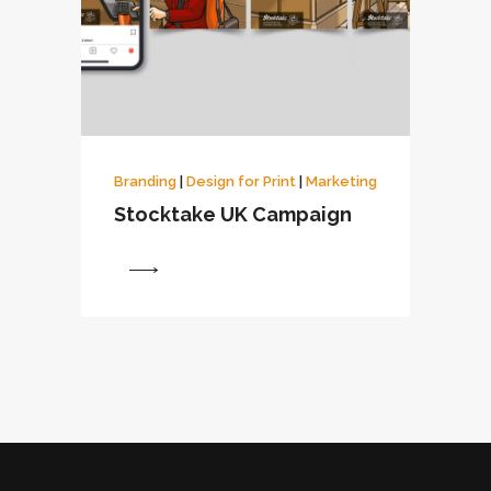
Branding
|
Design for Print
|
Marketing
Stocktake UK Campaign
View