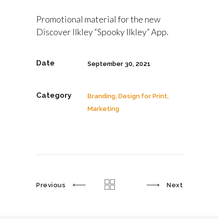
Promotional material for the new
Discover Ilkley “Spooky Ilkley” App.
Date
September 30, 2021
Category
Branding, Design for Print,
Marketing
Previous
Next