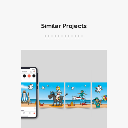
Similar Projects