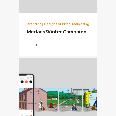
Branding
|
Design for Print
|
Marketing
Medacs Winter Campaign
View