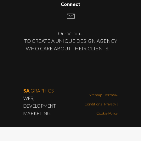
Connect
Our Vision…
TO CREATE A UNIQUE DESIGN AGENCY
WHO CARE ABOUT THEIR CLIENTS.
SA
GRAPHICS -
Sitemap
|
Terms &
WEB,
Conditions
|
Privacy |
DEVELOPMENT,
MARKETING.
Cookie Policy