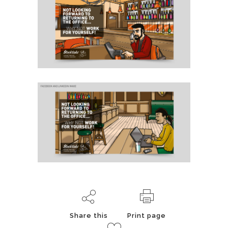
Share this
Print page