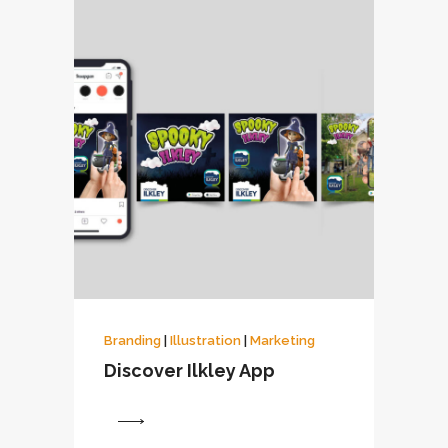
Branding
|
Illustration
|
Marketing
Discover Ilkley App
View