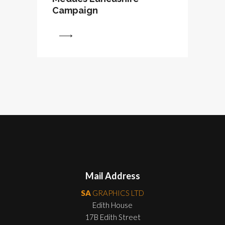
Campaign
View
Mail Address
SA
GRAPHICS LTD
Edith House
17B Edith Street