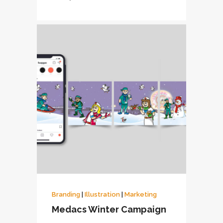
Branding
|
Illustration
|
Marketing
Medacs Winter Campaign