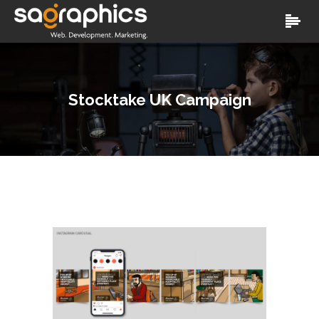
Stocktake UK Campaign