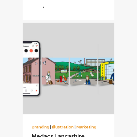
View
Branding
|
Illustration
|
Marketing
Medacs Lancashire