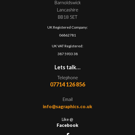
Barnoldswick
Lancashire
BB18 5ET
UK Registered Company:
06862781
UK VAT Registered:
387 5933 38
Lets talk…
Telephone
07714 126 856
Email
info@sagraphics.co.uk
Like @
Facebook