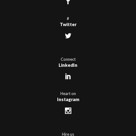
#
Twitter
Connect
LinkedIn
Heart on
Instagram
Hire us