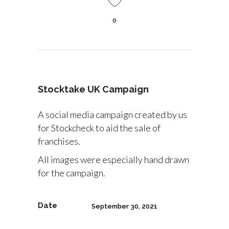
0
Stocktake UK Campaign
A social media campaign created by us
for Stockcheck to aid the sale of
franchises.
All images were especially hand drawn
for the campaign.
Date
September 30, 2021