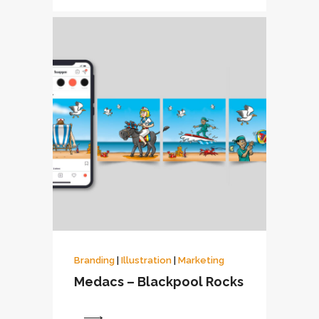
Branding
|
Illustration
|
Marketing
Medacs – Blackpool Rocks
View