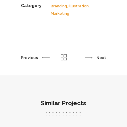
Category
Branding, Illustration,
Marketing
Previous
Next
Similar Projects