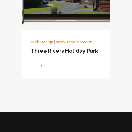
Web Design
|
Web Development
Three Rivers Holiday Park
View