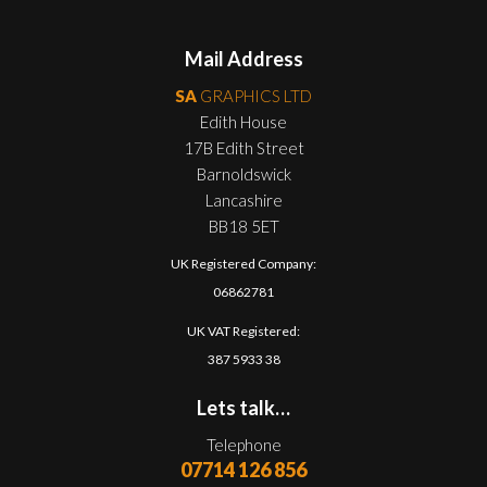
Mail Address
SA
GRAPHICS LTD
Edith House
17B Edith Street
Barnoldswick
Lancashire
BB18 5ET
UK Registered Company:
06862781
UK VAT Registered:
387 5933 38
Lets talk…
Telephone
07714 126 856