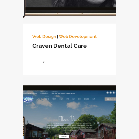
Web Design
|
Web Development
Craven Dental Care
View