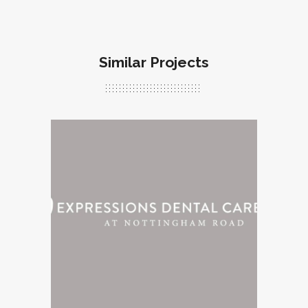
Similar Projects