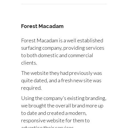
Forest Macadam
Forest Macadam is a well established
surfacing company, providing services
to both domestic and commercial
clients.
The website they had previously was
quite dated, and a fresh new site was
required.
Using the company’s existing branding,
we brought the overall brand more up
to date and created a modern,
responsive website for them to
advertise their services.