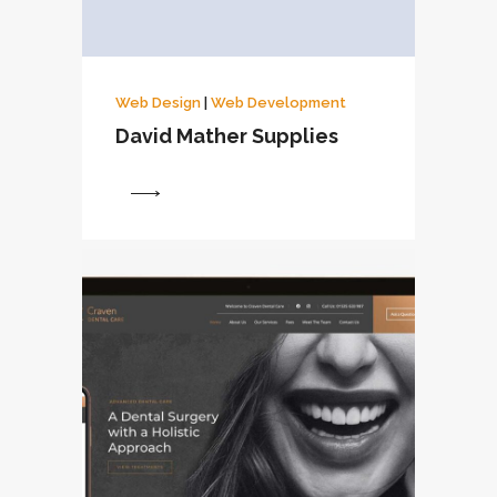
Web Design
|
Web Development
David Mather Supplies
View