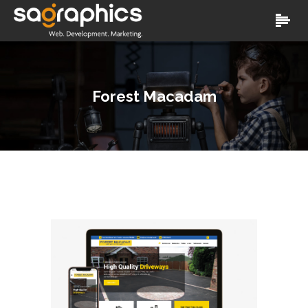
Forest Macadam