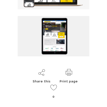
Share this
Print page
0