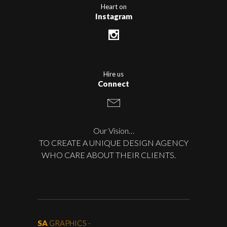
Heart on
Instagram
Hire us
Connect
Our Vision…
TO CREATE A UNIQUE DESIGN AGENCY
WHO CARE ABOUT THEIR CLIENTS.
SA
GRAPHICS -