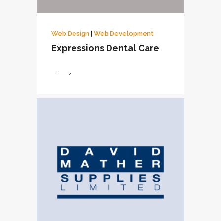
Web Design
|
Web Development
Expressions Dental Care
View