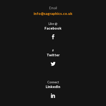
Email
info@sagraphics.co.uk
Like @
Facebook
#
Twitter
Connect
LinkedIn