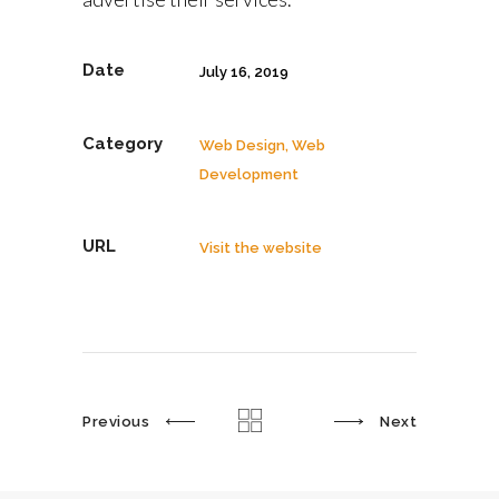
Date
July 16, 2019
Category
Web Design, Web
Development
URL
Visit the website
Previous
Next