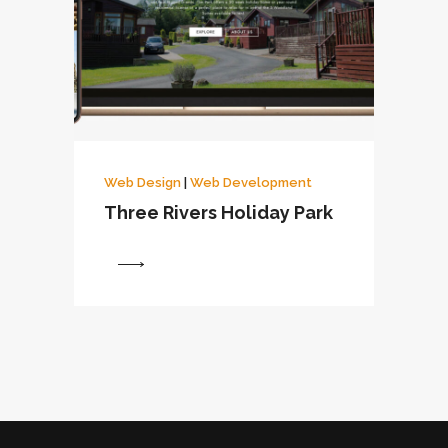
Web Design
|
Web Development
Three Rivers Holiday Park
View