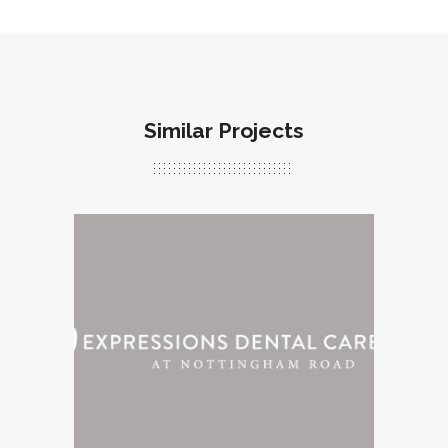
Similar Projects