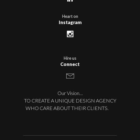
Heart on
Instagram
Hire us
Connect
Our Vision…
TO CREATE A UNIQUE DESIGN AGENCY
WHO CARE ABOUT THEIR CLIENTS.