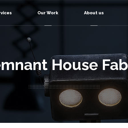
rvices
Our Work
About us
mnant House Fab