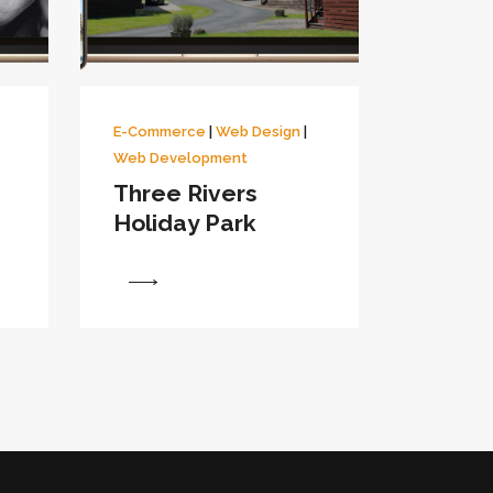
E-Commerce
|
Web Design
|
Web Development
Three Rivers
Holiday Park
View