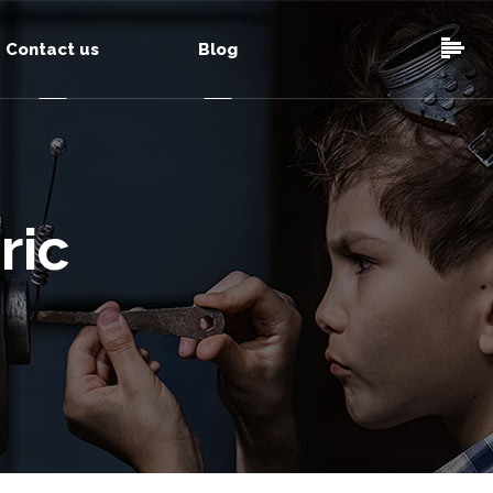
Contact us
Blog
ric