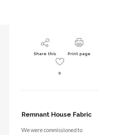
Share this
Print page
0
Remnant House Fabric
We were commissioned to