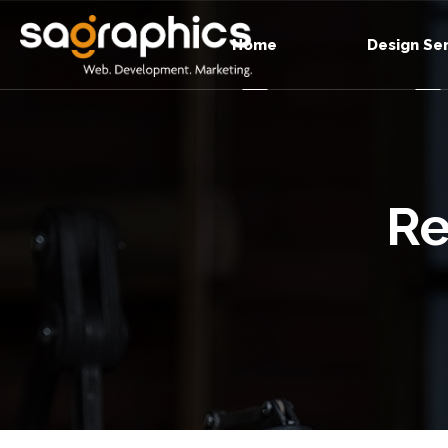
Home
Design Se
Re