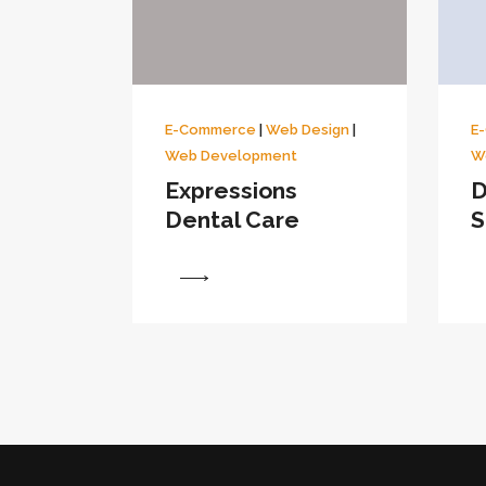
E-Commerce
|
Web Design
|
E
Web Development
W
Expressions
D
Dental Care
S
View
View