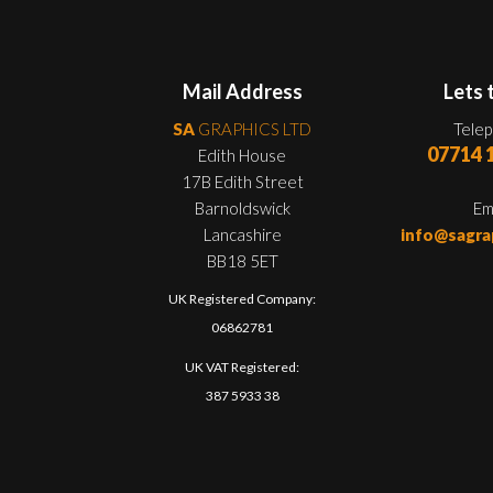
Mail Address
Lets 
SA
GRAPHICS LTD
Tele
07714 
Edith House
17B Edith Street
Barnoldswick
Em
Lancashire
info@sagra
BB18 5ET
UK Registered Company:
06862781
UK VAT Registered:
387 5933 38