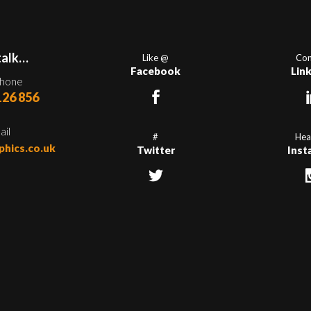
talk…
Like @
Con
Facebook
Lin
phone
126 856
ail
#
Hea
phics.co.uk
Twitter
Inst