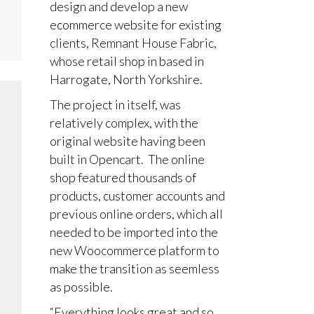
design and develop a new
ecommerce website for existing
clients, Remnant House Fabric,
whose retail shop in based in
Harrogate, North Yorkshire.
The project in itself, was
relatively complex, with the
original website having been
built in Opencart. The online
shop featured thousands of
products, customer accounts and
previous online orders, which all
needed to be imported into the
new Woocommerce platform to
make the transition as seemless
as possible.
“Everything looks great and so