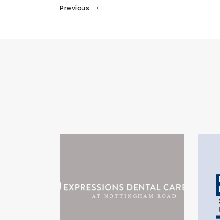
Previous