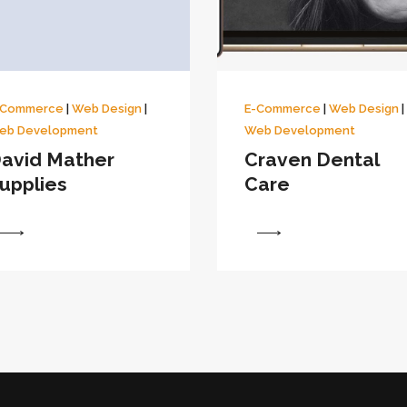
-Commerce
|
Web Design
|
E-Commerce
|
Web Design
|
eb Development
Web Development
avid Mather
Craven Dental
upplies
Care
View