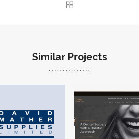
Similar Projects