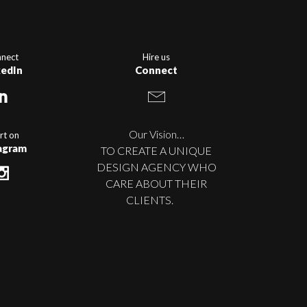
nect
Hire us
kedIn
Connect
Our Vision…
rt on
agram
TO CREATE A UNIQUE
DESIGN AGENCY WHO
CARE ABOUT THEIR
CLIENTS.