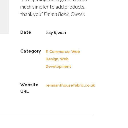
much simpler to add products,
thank you”
Emma Bank, Owner.
Date
July 8, 2021
Category
E-Commerce, Web
Design, Web
Development
Website
remnanthousefabric.co.uk
URL