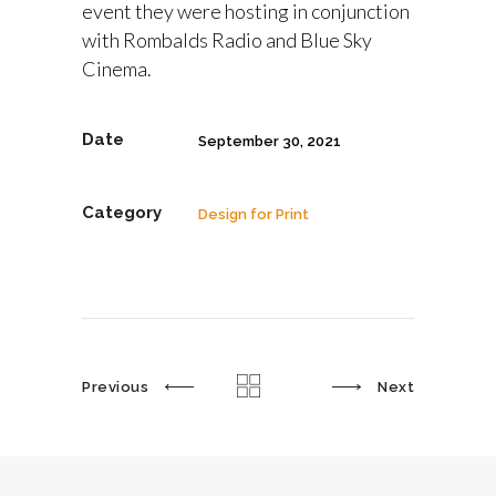
event they were hosting in conjunction
with Rombalds Radio and Blue Sky
Cinema.
Date
September 30, 2021
Category
Design for Print
Previous
Next