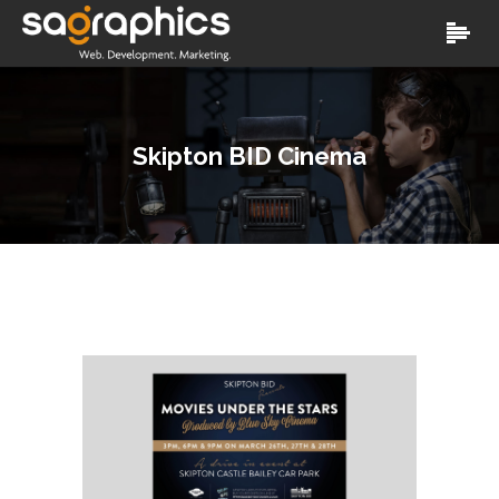
Skipton BID Cinema