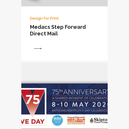
Design for Print
Medacs Step Forward
Direct Mail
View