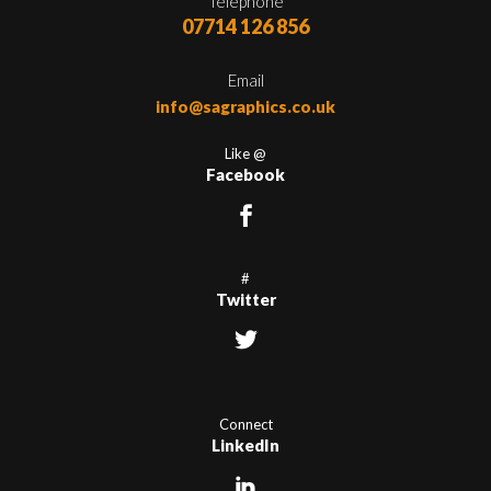
Telephone
07714 126 856
Email
info@sagraphics.co.uk
Like @
Facebook
#
Twitter
Connect
LinkedIn