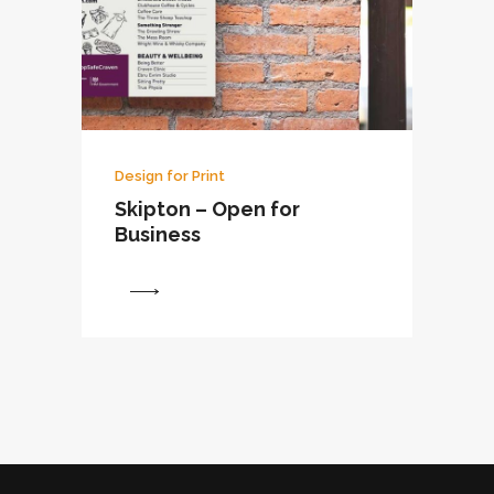
Design for Print
Skipton – Open for
Business
View