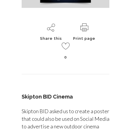
Share this
Print page
0
Skipton BID Cinema
Skipton BID asked us to create a poster
that could also be used on Social Media
to advertise a new outdoor cinema