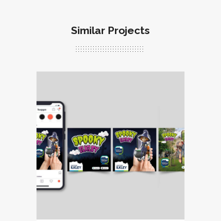
Similar Projects