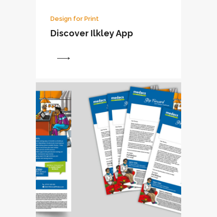
Design for Print
Discover Ilkley App
View