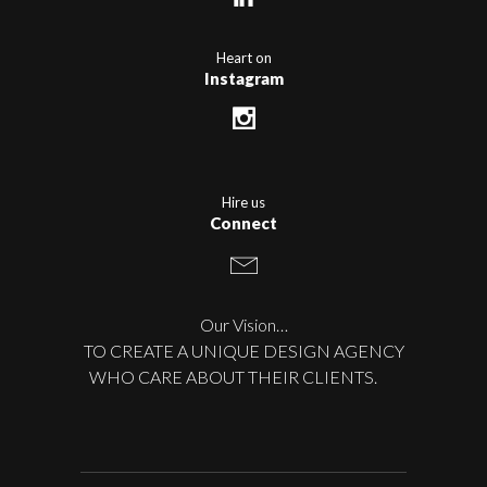
Heart on
Instagram
Hire us
Connect
Our Vision…
TO CREATE A UNIQUE DESIGN AGENCY
WHO CARE ABOUT THEIR CLIENTS.