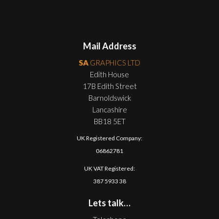
Mail Address
SA
GRAPHICS LTD
Edith House
17B Edith Street
Barnoldswick
Lancashire
BB18 5ET
UK Registered Company:
06862781
UK VAT Registered:
387 5933 38
Lets talk…