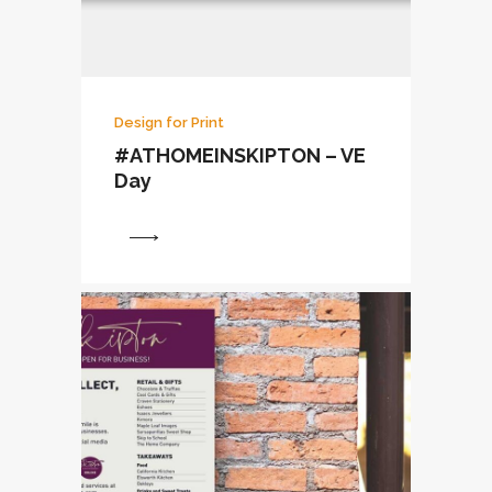
Design for Print
#ATHOMEINSKIPTON – VE
Day
View