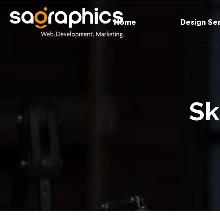
Home
Design Se
Sk