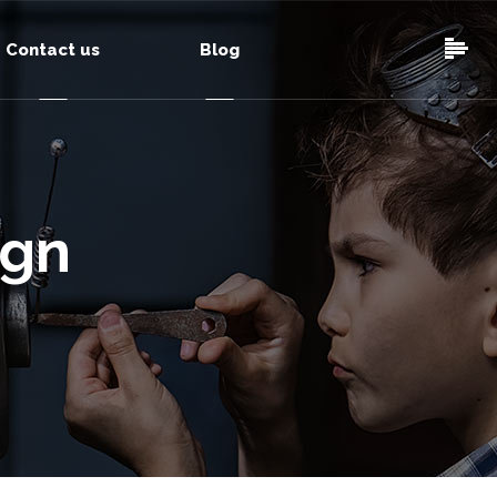
Contact us
Blog
ign