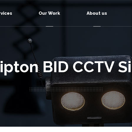
rvices
Our Work
About us
ipton BID CCTV S