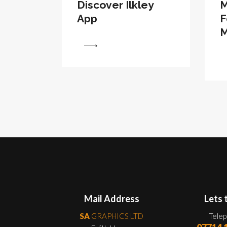
Discover Ilkley
M
App
F
M
View
View
Mail Address
Lets 
SA
GRAPHICS LTD
Tele