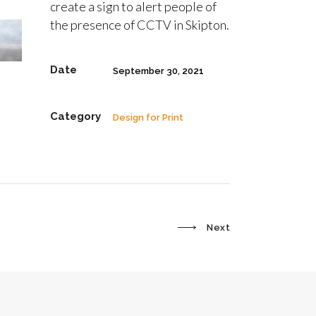
create a sign to alert people of
the presence of CCTV in Skipton.
Date
September 30, 2021
Category
Design for Print
Next