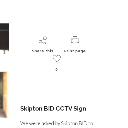
Share this
Print page
0
Skipton BID CCTV Sign
We were asked by Skipton BID to