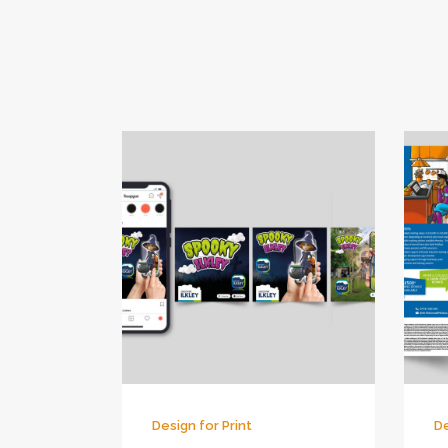
Design for Print
De