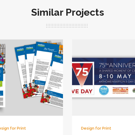
Similar Projects
sign for Print
Design for Print