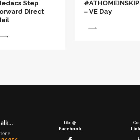
edacs Step
#ATHOMEINSKI
orward Direct
– VE Day
ail
View
talk…
Like @
Con
Facebook
Lin
phone