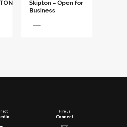
PTON
Skipton – Open for
Business
View
nect
Hire us
kedIn
Connect