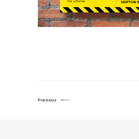
Previous