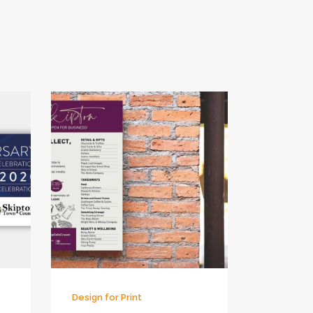
Design for Print