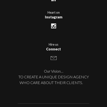
Heart on
Instagram
Hire us
Connect
Our Vision…
TO CREATE A UNIQUE DESIGN AGENCY
WHO CARE ABOUT THEIR CLIENTS.