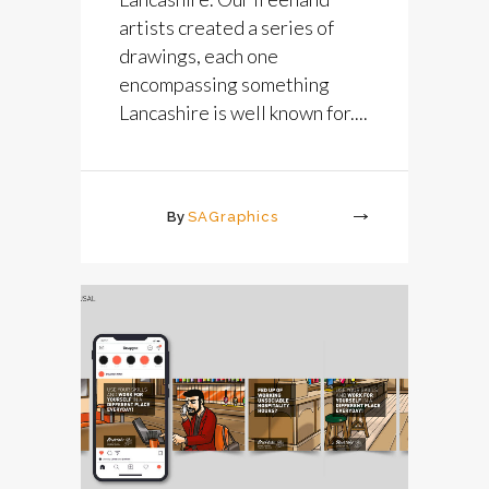
artists created a series of
drawings, each one
encompassing something
Lancashire is well known for....
By
SAGraphics
More