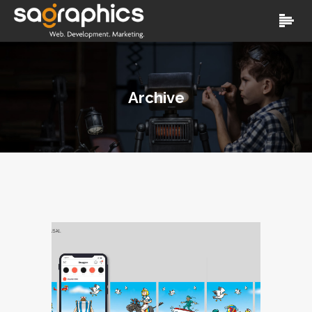
Archive