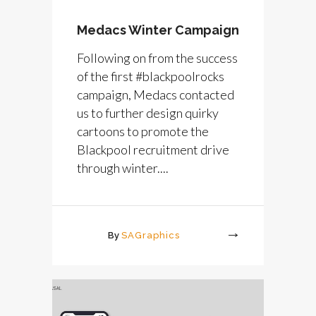
Medacs Winter Campaign
Following on from the success
of the first #blackpoolrocks
campaign, Medacs contacted
us to further design quirky
cartoons to promote the
Blackpool recruitment drive
through winter....
By
SAGraphics
More