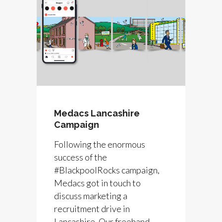
Medacs Lancashire
Campaign
Following the enormous
success of the
#BlackpoolRocks campaign,
Medacs got in touch to
discuss marketing a
recruitment drive in
Lancashire. Our freehand