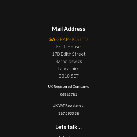
Mail Address
SA
GRAPHICS LTD
Edith House
17B Edith Street
Barnoldswick
Lancashire
BB18 5ET
UK Registered Company:
06862781
UK VAT Registered:
387 5933 38
Lets talk…