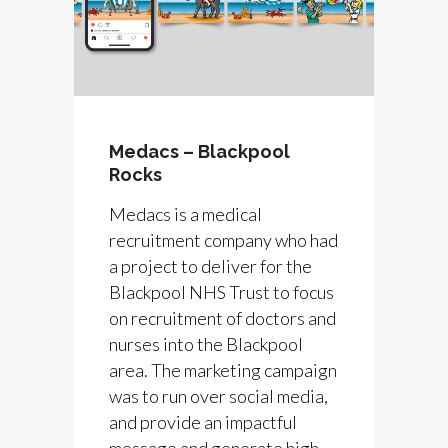
Medacs – Blackpool
Rocks
Medacs is a medical
recruitment company who had
a project to deliver for the
Blackpool NHS Trust to focus
on recruitment of doctors and
nurses into the Blackpool
area. The marketing campaign
was to run over social media,
and provide an impactful
message and generate high