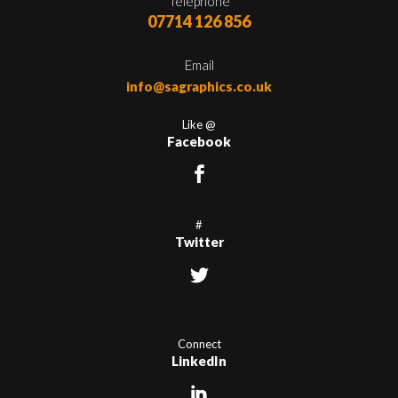
Telephone
07714 126 856
Email
info@sagraphics.co.uk
Like @
Facebook
#
Twitter
Connect
LinkedIn