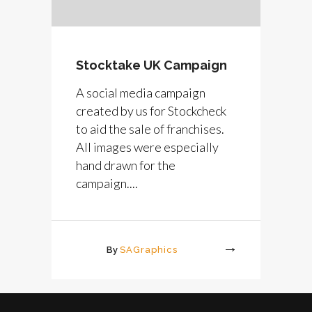
Stocktake UK Campaign
A social media campaign
created by us for Stockcheck
to aid the sale of franchises.
All images were especially
hand drawn for the
campaign....
By
SAGraphics
More