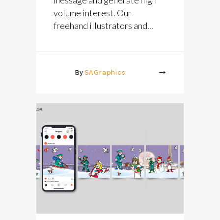
volume interest. Our
freehand illustrators and...
By
SAGraphics
More