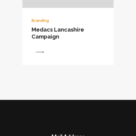
Branding
Medacs Lancashire
Campaign
View