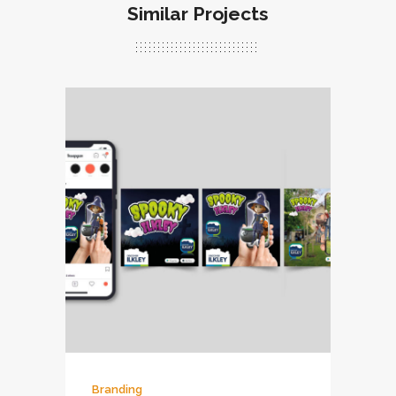
Similar Projects
Branding