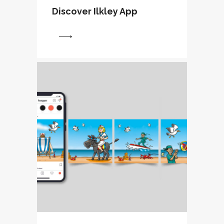
Discover Ilkley App
View