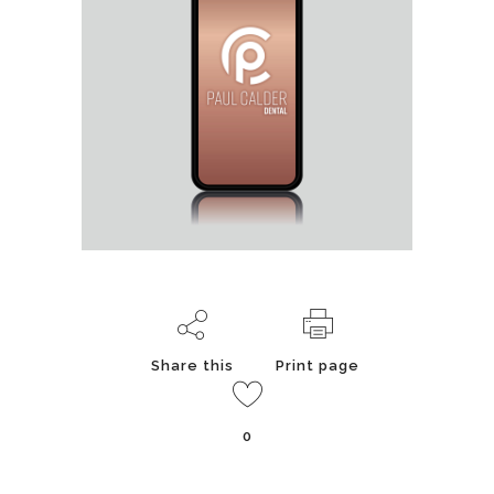
Share this
Print page
0