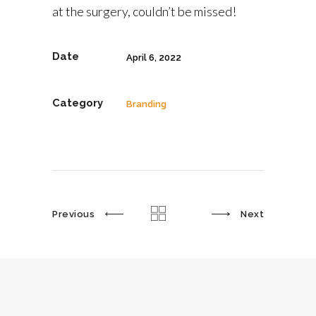
at the surgery, couldn’t be missed!
Date
April 6, 2022
Category
Branding
Previous
Next