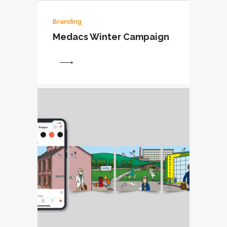
Branding
Medacs Winter Campaign
View