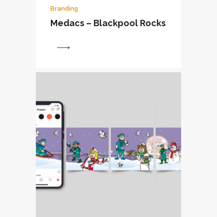
Branding
Medacs – Blackpool Rocks
View