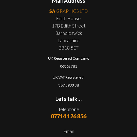
Mail Address
SA
GRAPHICS LTD
Edith House
17B Edith Street
Barnoldswick
Lancashire
BB18 5ET
UK Registered Company:
06862781
UK VAT Registered:
387 5933 38
Lets talk…
Telephone
07714 126 856
Email