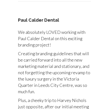
Paul Calder Dental
We absolutely LOVED working with
Paul Calder Dental on this exciting
branding project!
Creating branding guidelines that will
be carried forward into all the new
marketing material and stationary, and
not forgetting the upcoming revamp to
the luxury surgery in the Victoria
Quarter in Leeds City Centre, was so
much fun.
Plus, a cheeky trip to Harvey Nichols
just opposite, after our initial meeting