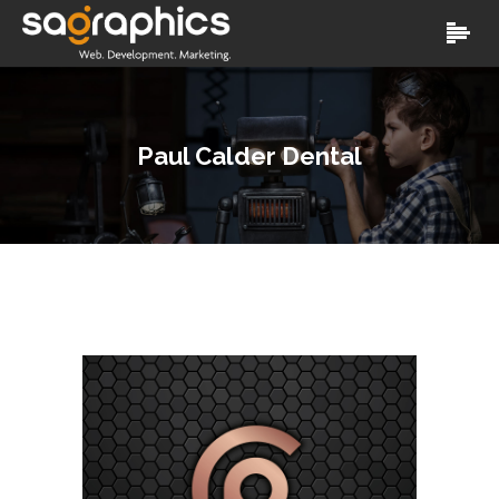
Paul Calder Dental