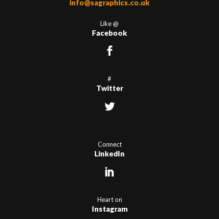
info@sagraphics.co.uk
Like @
Facebook
#
Twitter
Connect
LinkedIn
Heart on
Instagram