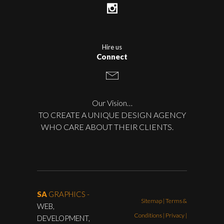
Hire us
Connect
Our Vision…
TO CREATE A UNIQUE DESIGN AGENCY
WHO CARE ABOUT THEIR CLIENTS.
SA
GRAPHICS -
Sitemap
|
Terms &
WEB,
Conditions
|
Privacy |
DEVELOPMENT,