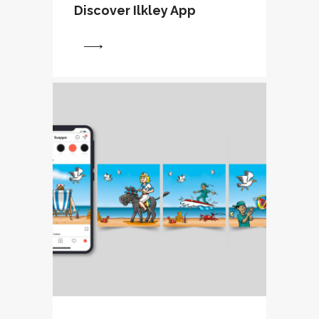
Discover Ilkley App
View