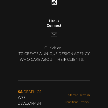
Hire us
Connect
Our Vision…
TO CREATE A UNIQUE DESIGN AGENCY
WHO CARE ABOUT THEIR CLIENTS.
SA
GRAPHICS -
Sitemap
|
Terms &
WEB,
Conditions
|
Privacy |
DEVELOPMENT,