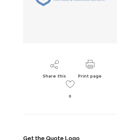
Share this
Print page
0
Get the Quote Logo