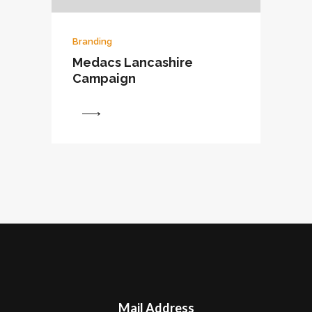
Branding
Medacs Lancashire
Campaign
View
Mail Address