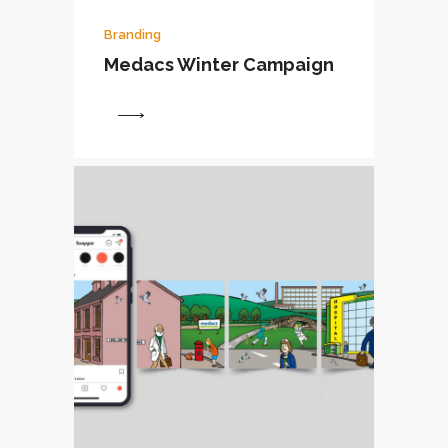
Branding
Medacs Winter Campaign
View