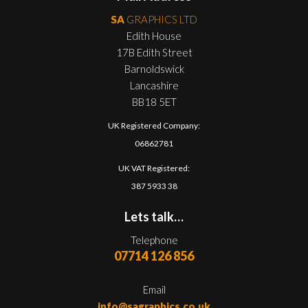
SA
GRAPHICS LTD
Edith House
17B Edith Street
Barnoldswick
Lancashire
BB18 5ET
UK Registered Company:
06862781
UK VAT Registered:
387 5933 38
Lets talk…
Telephone
07714 126 856
Email
info@sagraphics.co.uk