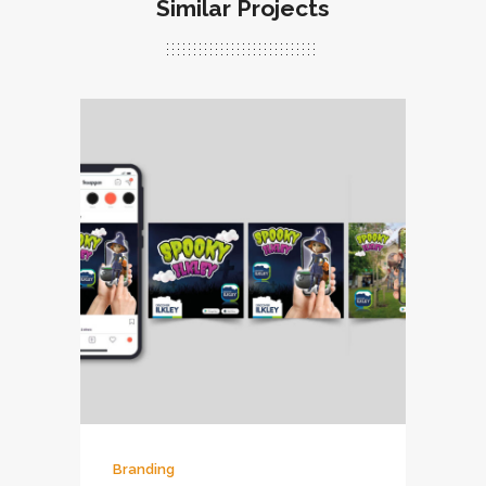
Similar Projects
Branding