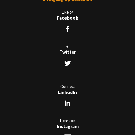
Like @
Facebook
#
Twitter
Connect
LinkedIn
Heart on
Instagram