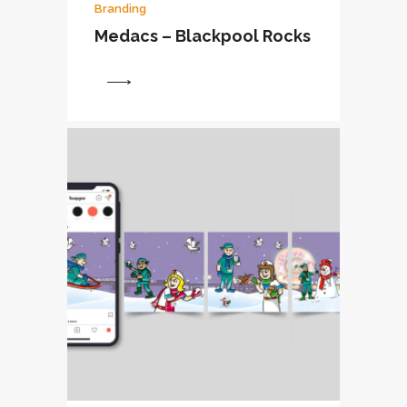
Branding
Medacs – Blackpool Rocks
View