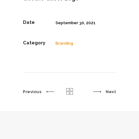
Date
September 30, 2021
Category
Branding
Previous
Next