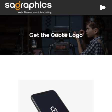
Get the Quote Logo