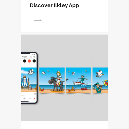
Discover Ilkley App
View