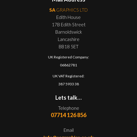
SA
GRAPHICS LTD
Edith House
17B Edith Street
Barnoldswick
Lancashire
BB18 5ET
UK Registered Company:
06862781
UK VAT Registered:
387 5933 38
Lets talk…
Telephone
07714 126 856
Email