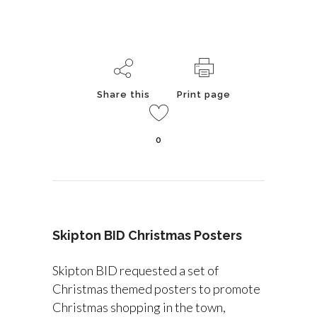
Share this
Print page
0
Skipton BID Christmas Posters
Skipton BID requested a set of
Christmas themed posters to promote
Christmas shopping in the town,