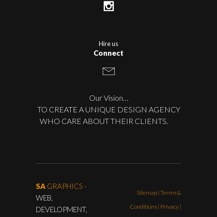
Hire us
Connect
Our Vision…
TO CREATE A UNIQUE DESIGN AGENCY
WHO CARE ABOUT THEIR CLIENTS.
SA
GRAPHICS -
Sitemap
|
Terms &
WEB,
Conditions
|
Privacy |
DEVELOPMENT,