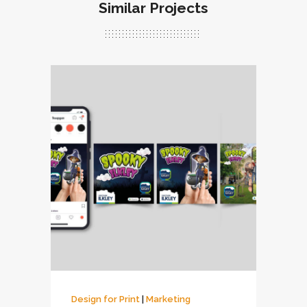
Similar Projects
Design for Print
|
Marketing