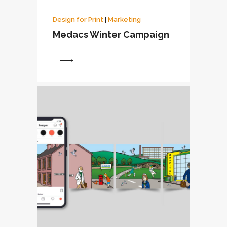
Design for Print
|
Marketing
Medacs Winter Campaign
View