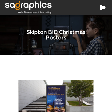
Skipton BID Christmas
Posters