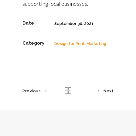
supporting local businesses.
Date
September 30, 2021
Category
Design for Print, Marketing
Previous
Next