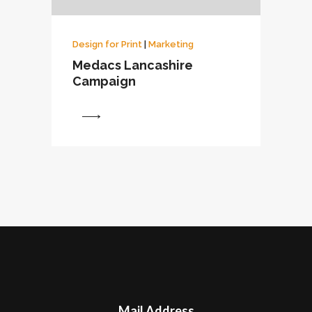
Design for Print
|
Marketing
Medacs Lancashire
Campaign
View
Mail Address