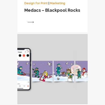
Design for Print
|
Marketing
Medacs – Blackpool Rocks
View