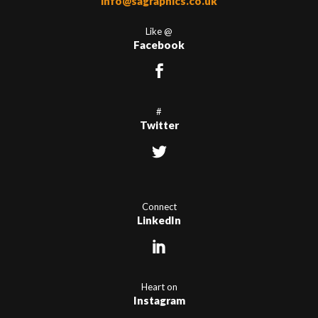
info@sagraphics.co.uk
Like @
Facebook
#
Twitter
Connect
LinkedIn
Heart on
Instagram