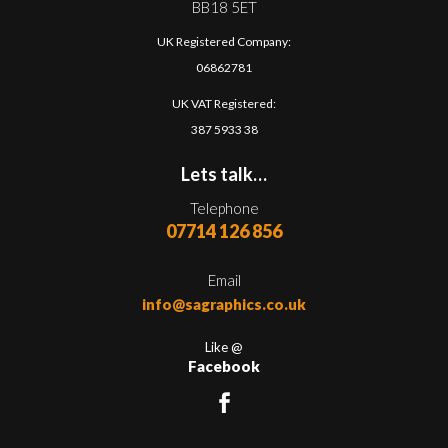
BB18 5ET
UK Registered Company:
06862781
UK VAT Registered:
387 5933 38
Lets talk…
Telephone
07714 126 856
Email
info@sagraphics.co.uk
Like @
Facebook