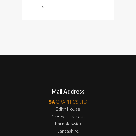
View
Mail Address
SA
GRAPHICS LTD
Edith House
17B Edith Street
Barnoldswick
Lancashire