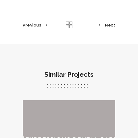
Previous
Next
Similar Projects