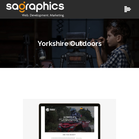
Yorkshire Outdoors