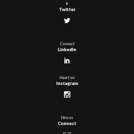
#
Twitter
Connect
LinkedIn
Heart on
Instagram
Hire us
Connect