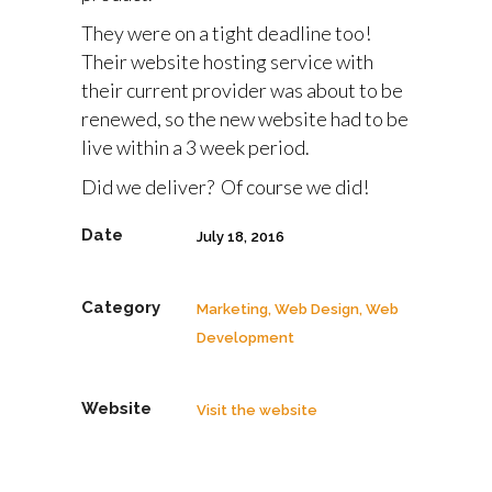
They were on a tight deadline too!
Their website hosting service with
their current provider was about to be
renewed, so the new website had to be
live within a 3 week period.
Did we deliver? Of course we did!
Date
July 18, 2016
Category
Marketing, Web Design, Web
Development
Website
Visit the website