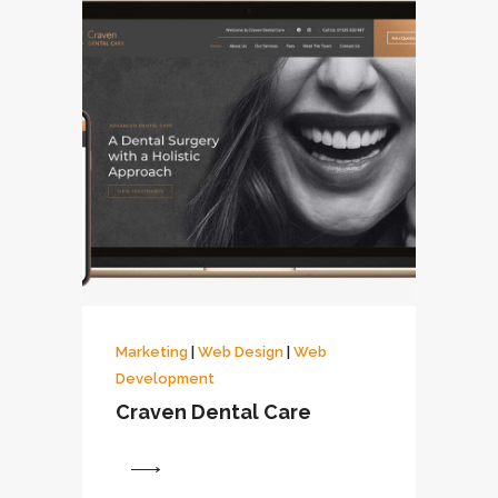
Marketing
|
Web Design
|
Web
Development
Craven Dental Care
View