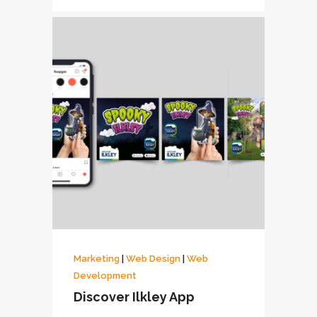
Marketing
|
Web Design
|
Web
Development
Discover Ilkley App