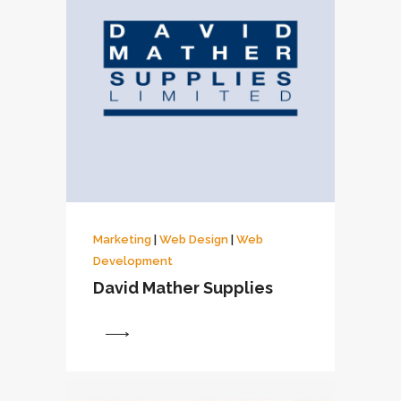
Marketing
|
Web Design
|
Web
Development
David Mather Supplies
View