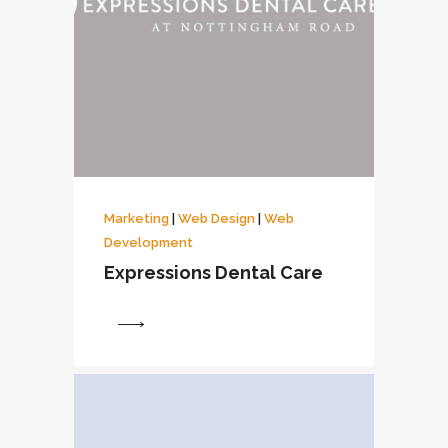
Marketing
|
Web Design
|
Web
Development
Expressions Dental Care
View