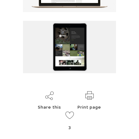
Share this
Print page
3