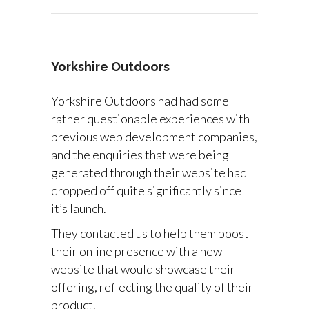
Yorkshire Outdoors
Yorkshire Outdoors had had some
rather questionable experiences with
previous web development companies,
and the enquiries that were being
generated through their website had
dropped off quite significantly since
it’s launch.
They contacted us to help them boost
their online presence with a new
website that would showcase their
offering, reflecting the quality of their
product.