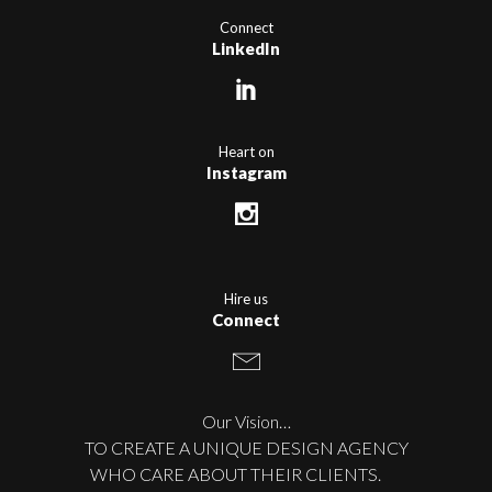
Connect
LinkedIn
Heart on
Instagram
Hire us
Connect
Our Vision…
TO CREATE A UNIQUE DESIGN AGENCY
WHO CARE ABOUT THEIR CLIENTS.