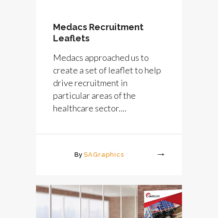
Medacs Recruitment
Leaflets
Medacs approached us to
create a set of leaflet to help
drive recruitment in
particular areas of the
healthcare sector....
By
SAGraphics
More