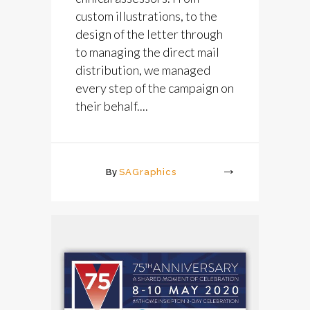
custom illustrations, to the
design of the letter through
to managing the direct mail
distribution, we managed
every step of the campaign on
their behalf....
By
SAGraphics
More