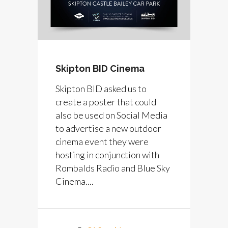
Skipton BID Cinema
Skipton BID asked us to
create a poster that could
also be used on Social Media
to advertise a new outdoor
cinema event they were
hosting in conjunction with
Rombalds Radio and Blue Sky
Cinema....