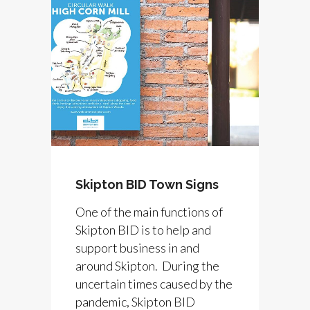
Skipton BID Town Signs
One of the main functions of
Skipton BID is to help and
support business in and
around Skipton. During the
uncertain times caused by the
pandemic, Skipton BID