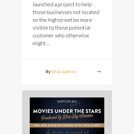
launched a project to help
those businesses not located
on the highstreet be more
visible to those potential
customer who otherwise
might...
By
SAGraphics
More