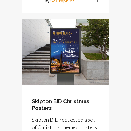
By
SAGraphics
More
Skipton BID Christmas
Posters
Skipton BID requested a set
of Christmas themed posters