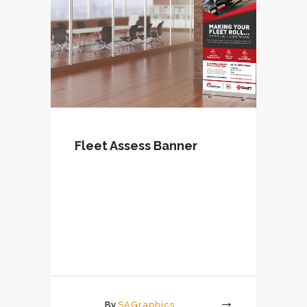
Fleet Assess Banner
By
SAGraphics
More