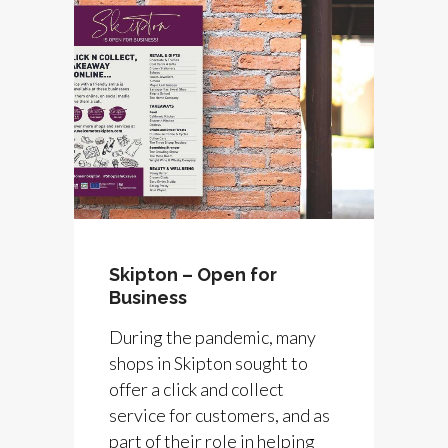
Skipton – Open for
Business
During the pandemic, many
shops in Skipton sought to
offer a click and collect
service for customers, and as
part of their role in helping