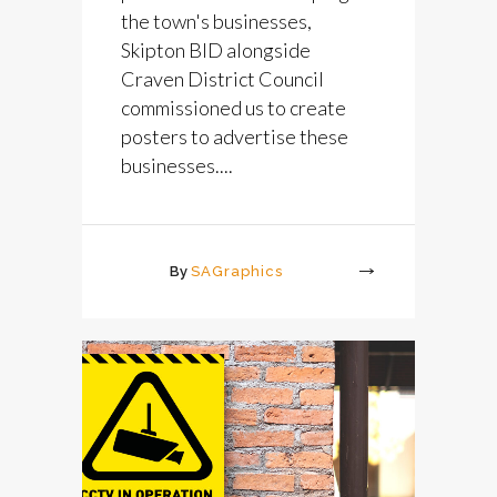
the town's businesses,
Skipton BID alongside
Craven District Council
commissioned us to create
posters to advertise these
businesses....
By
SAGraphics
More