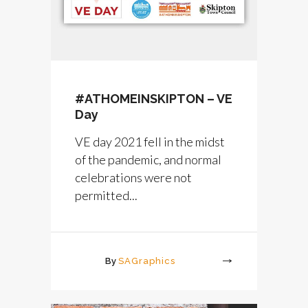
#ATHOMEINSKIPTON – VE
Day
VE day 2021 fell in the midst
of the pandemic, and normal
celebrations were not
permitted...
By
SAGraphics
More