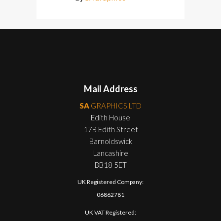
Mail Address
SA
GRAPHICS LTD
Edith House
17B Edith Street
Barnoldswick
Lancashire
BB18 5ET
UK Registered Company:
06862781
UK VAT Registered: