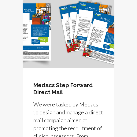
Medacs Step Forward
Direct Mail
We were tasked by Medacs
to design and manage a direct
mail campaign aimed at
promoting the recruitment of
clinical assessors. From