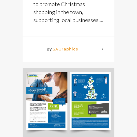
to promote Christmas
shopping in the town,
supporting local businesses....
By
SAGraphics
More