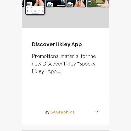
Discover Ilkley App
Promotional material for the
new Discover Ilkley "Spooky
Ilkley" App....
By
SAGraphics
More