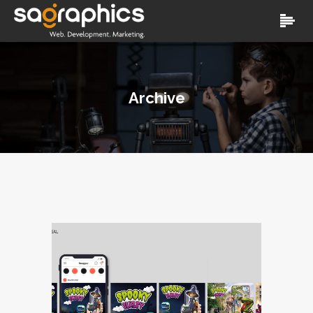
Archive