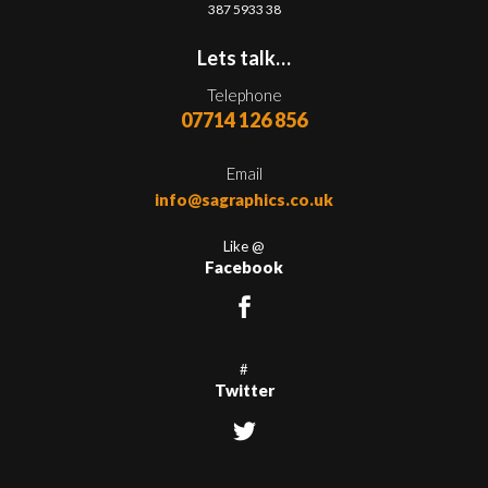
387 5933 38
Lets talk…
Telephone
07714 126 856
Email
info@sagraphics.co.uk
Like @
Facebook
#
Twitter