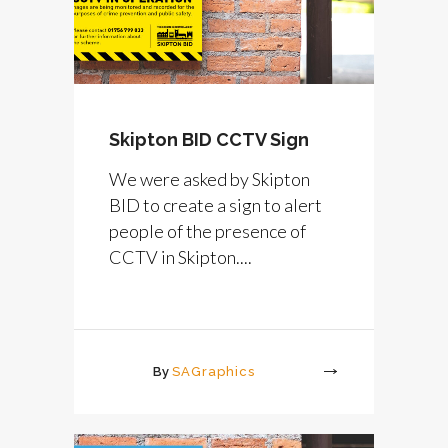
Skipton BID CCTV Sign
We were asked by Skipton
BID to create a sign to alert
people of the presence of
CCTV in Skipton....
By
SAGraphics
More