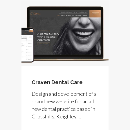
Craven Dental Care
Design and development of a
brand new website for an all
new dental practice based in
Crosshills, Keighley....