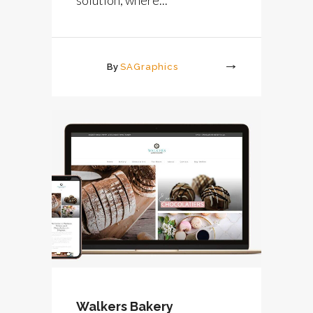
By
SAGraphics
More
Walkers Bakery