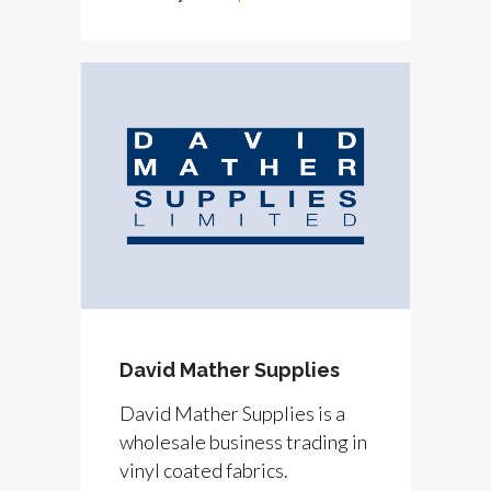
David Mather Supplies
David Mather Supplies is a
wholesale business trading in
vinyl coated fabrics.