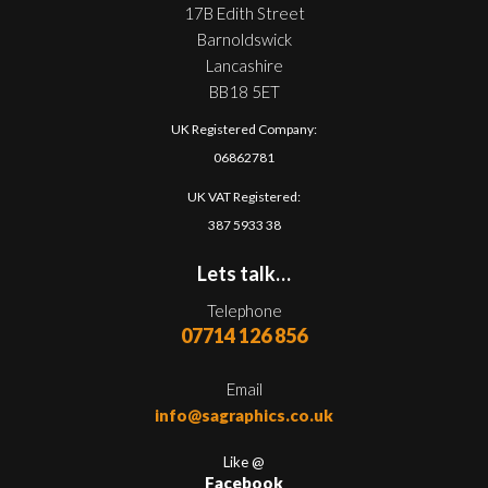
17B Edith Street
Barnoldswick
Lancashire
BB18 5ET
UK Registered Company:
06862781
UK VAT Registered:
387 5933 38
Lets talk…
Telephone
07714 126 856
Email
info@sagraphics.co.uk
Like @
Facebook