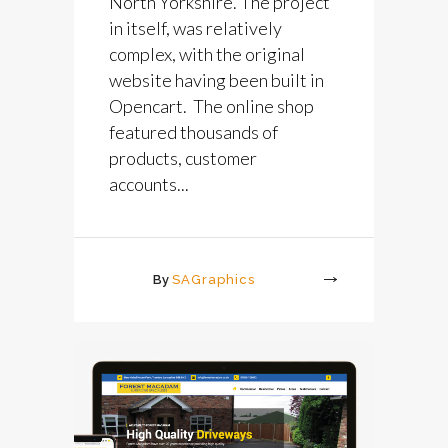
North Yorkshire. The project
in itself, was relatively
complex, with the original
website having been built in
Opencart. The online shop
featured thousands of
products, customer
accounts...
By
SAGraphics
More