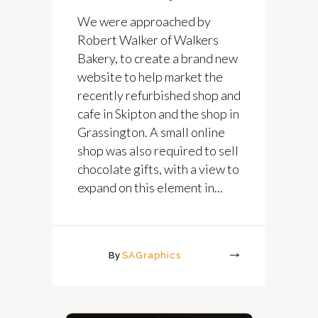
We were approached by
Robert Walker of Walkers
Bakery, to create a brand new
website to help market the
recently refurbished shop and
cafe in Skipton and the shop in
Grassington. A small online
shop was also required to sell
chocolate gifts, with a view to
expand on this element in...
By
SAGraphics
More