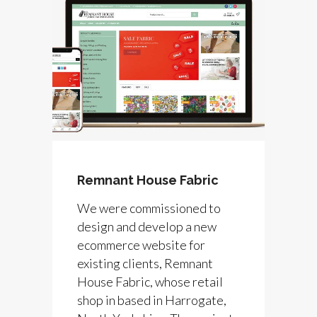
Remnant House Fabric
We were commissioned to
design and develop a new
ecommerce website for
existing clients, Remnant
House Fabric, whose retail
shop in based in Harrogate,