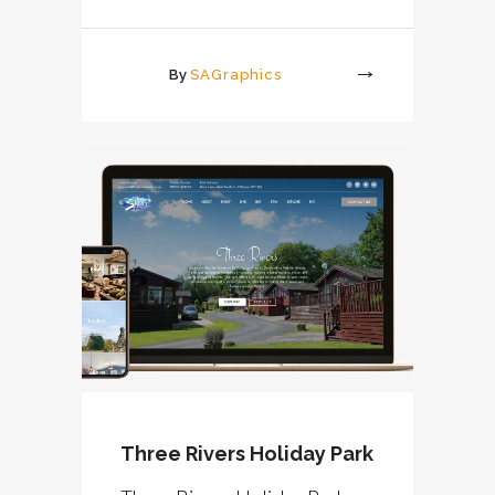
By
SAGraphics
More
Three Rivers Holiday Park