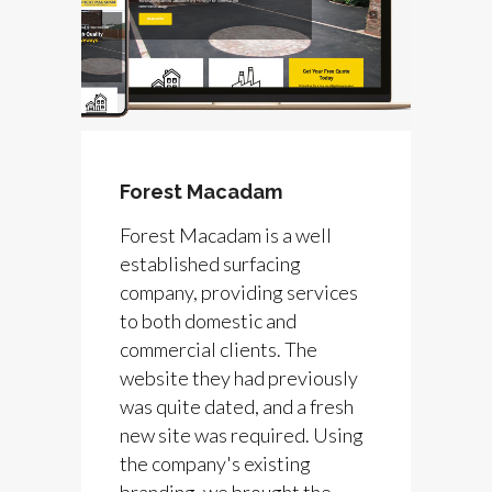
Forest Macadam
Forest Macadam is a well
established surfacing
company, providing services
to both domestic and
commercial clients. The
website they had previously
was quite dated, and a fresh
new site was required. Using
the company's existing
branding, we brought the