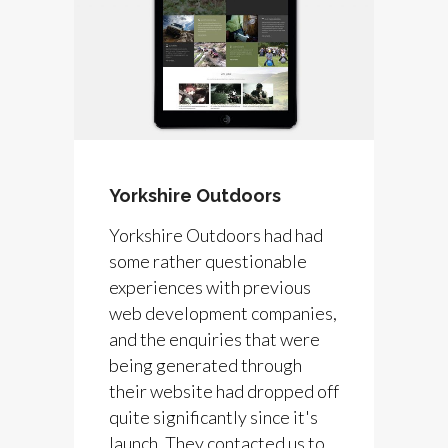
Yorkshire Outdoors
Yorkshire Outdoors had had
some rather questionable
experiences with previous
web development companies,
and the enquiries that were
being generated through
their website had dropped off
quite significantly since it's
launch. They contacted us to