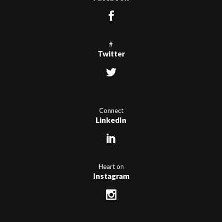
#
Twitter
Connect
LinkedIn
Heart on
Instagram