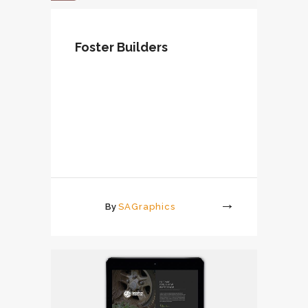
Foster Builders
By
SAGraphics
More