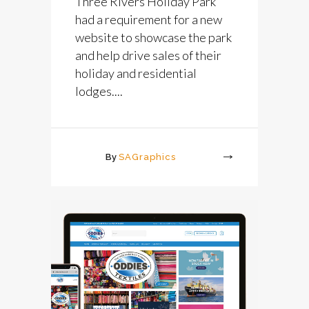
Three Rivers Holiday Park
had a requirement for a new
website to showcase the park
and help drive sales of their
holiday and residential
lodges....
By
SAGraphics
More