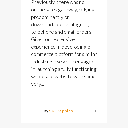
Previously, there was no
online sales gateway, relying
predominantly on
downloadable catalogues,
telephone and email orders.
Given our extensive
experience in developing e-
commerce platform for similar
industries, we were engaged
in launching a fully functioning
wholesale website with some
very...
By
SAGraphics
More