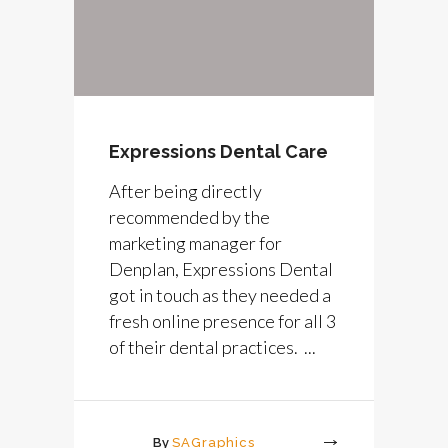
Expressions Dental Care
After being directly
recommended by the
marketing manager for
Denplan, Expressions Dental
got in touch as they needed a
fresh online presence for all 3
of their dental practices. ...
By
SAGraphics
More