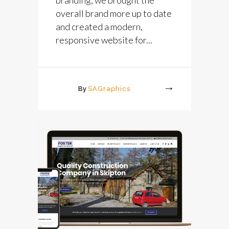
overall brand more up to date
and created a modern,
responsive website for...
By
SAGraphics
More