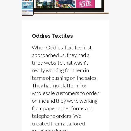
Oddies Textiles
When Oddies Textiles first
approached us, they had a
tired website that wasn't
really working for them in
terms of pushing online sales.
They had no platform for
wholesale customers to order
online and they were working
from paper order forms and
telephone orders. We
created them a tailored
solution, where...