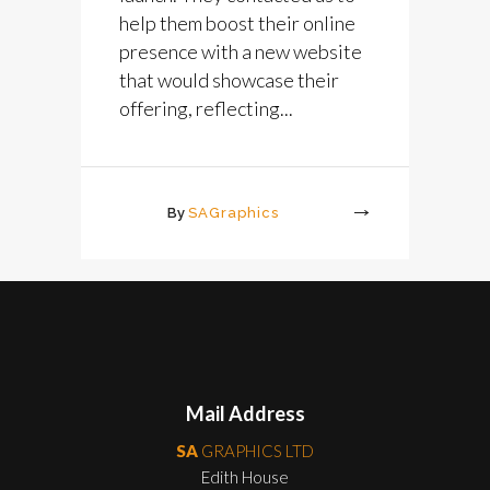
help them boost their online
presence with a new website
that would showcase their
offering, reflecting...
By
SAGraphics
More
Mail Address
SA
GRAPHICS LTD
Edith House