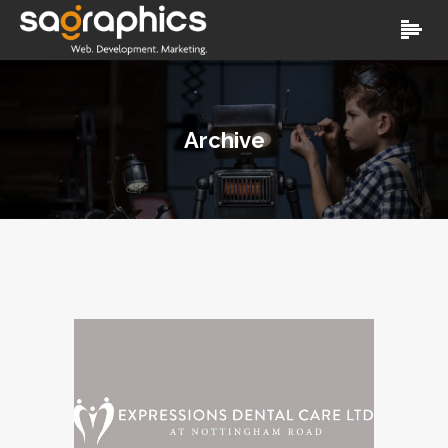
Archive